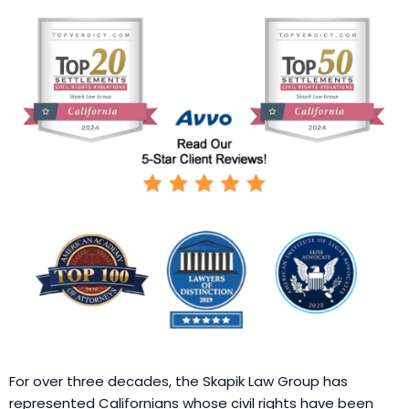
For over three decades, the Skapik Law Group has
represented Californians whose civil rights have been