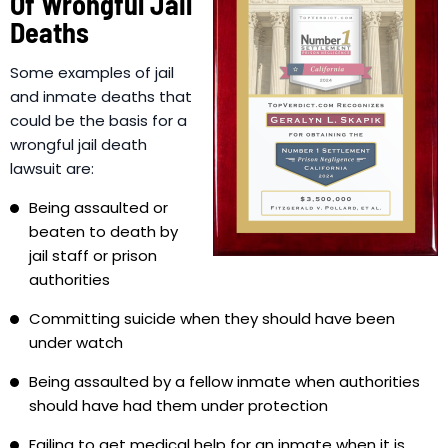
Of Wrongful Jail
Deaths
Some examples of jail
and inmate deaths that
could be the basis for a
wrongful jail death
lawsuit are:
Being assaulted or
beaten to death by
jail staff or prison
authorities
Committing suicide when they should have been
under watch
Being assaulted by a fellow inmate when authorities
should have had them under protection
Failing to get medical help for an inmate when it is