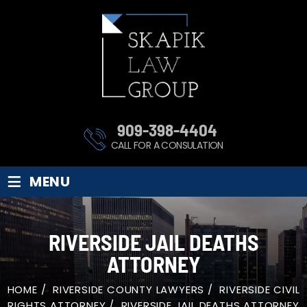
909-398-4404
CALL FOR A CONSULATION
≡
MENU
RIVERSIDE JAIL DEATHS
ATTORNEY
HOME
/
RIVERSIDE COUNTY LAWYERS
/
RIVERSIDE CIVIL
RIGHTS ATTORNEY
/
RIVERSIDE JAIL DEATHS ATTORNEY