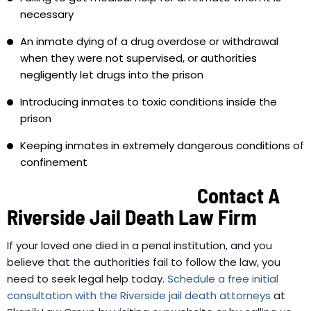
necessary
An inmate dying of a drug overdose or withdrawal
when they were not supervised, or authorities
negligently let drugs into the prison
Introducing inmates to toxic conditions inside the
prison
Keeping inmates in extremely dangerous conditions of
confinement
Contact A
Riverside Jail Death Law Firm
If your loved one died in a penal institution, and you
believe that the authorities fail to follow the law, you
need to seek legal help today.
Schedule a free initial
consultation with the Riverside jail death attorneys
at