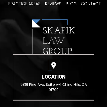
PRACTICE AREAS
REVIEWS
BLOG
CONTACT
LOCATION
5861 Pine Ave. Suite A-1
Chino Hills, CA
91709