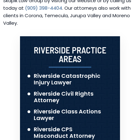
Skapik Law Group by visiting our website or by calling us
today at
(909) 398-4404
. Our attorneys also work with
clients in Corona, Temecula, Jurupa Valley and Moreno
Valley.
RIVERSIDE PRACTICE
AREAS
Riverside Catastrophic
Injury Lawyer
Riverside Civil Rights
Attorney
Riverside Class Actions
Lawyer
Riverside CPS
Misconduct Attorney