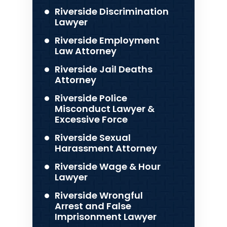
Riverside Discrimination
Lawyer
Riverside Employment
Law Attorney
Riverside Jail Deaths
Attorney
Riverside Police
Misconduct Lawyer &
Excessive Force
Riverside Sexual
Harassment Attorney
Riverside Wage & Hour
Lawyer
Riverside Wrongful
Arrest and False
Imprisonment Lawyer