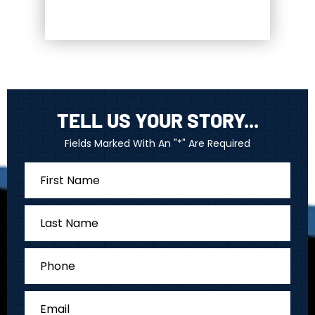
TELL US YOUR STORY...
Fields Marked With An "*" Are Required