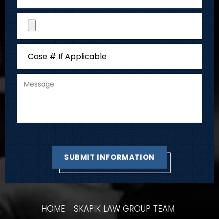
HOME
SKAPIK LAW GROUP TEAM