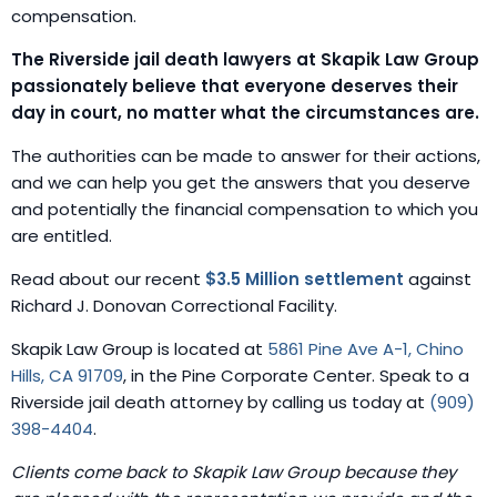
compensation.
The Riverside jail death lawyers at Skapik Law Group
passionately believe that everyone deserves their
day in court, no matter what the circumstances are.
The authorities can be made to answer for their actions,
and we can help you get the answers that you deserve
and potentially the financial compensation to which you
are entitled.
Read about our recent
$3.5 Million settlement
against
Richard J. Donovan Correctional Facility.
Skapik Law Group is located at
5861 Pine Ave A-1, Chino
Hills, CA 91709
, in the Pine Corporate Center. Speak to a
Riverside jail death attorney by calling us today at
(909)
398-4404
.
Clients come back to Skapik Law Group because they