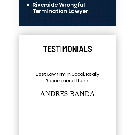
Riverside Wrongful
Termination Lawyer
TESTIMONIALS
l Things To
Best Law firm in Socal, Really
Great ex
nd Southern
Recommend them!
shout-out
up. Eric,
staff and 
ANDRES BANDA
tt have gone
hat most
LUC
firm…