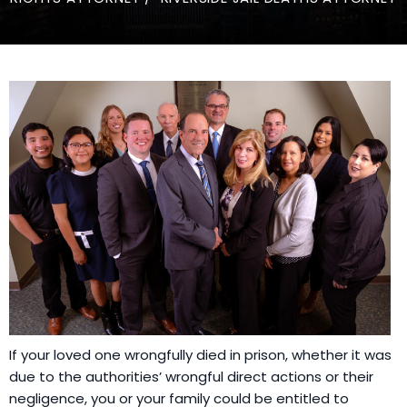
If your loved one wrongfully died in prison, whether it was
due to the authorities’ wrongful direct actions or their
negligence, you or your family could be entitled to