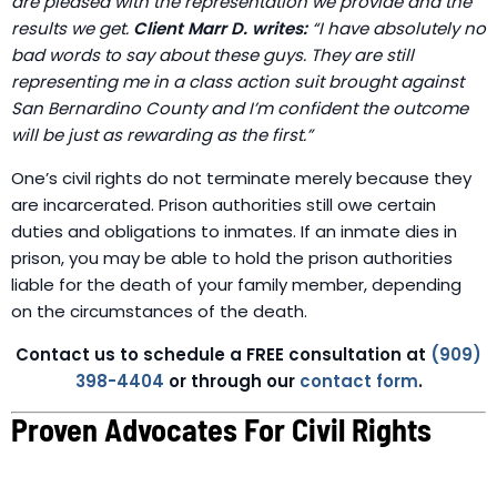
are pleased with the representation we provide and the
results we get.
Client Marr D. writes:
“I have absolutely no
bad words to say about these guys. They are still
representing me in a class action suit brought against
San Bernardino County and I’m confident the outcome
will be just as rewarding as the first.”
One’s civil rights do not terminate merely because they
are incarcerated. Prison authorities still owe certain
duties and obligations to inmates. If an inmate dies in
prison, you may be able to hold the prison authorities
liable for the death of your family member, depending
on the circumstances of the death.
Contact us to schedule a FREE consultation at
(909)
398-4404
or through our
contact form
.
Proven Advocates For Civil Rights