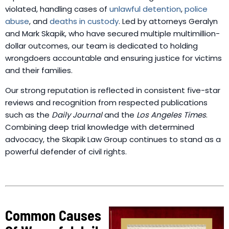
violated, handling cases of
unlawful detention
,
police
abuse
, and
deaths in custody
. Led by attorneys Geralyn
and Mark Skapik, who have secured multiple multimillion-
dollar outcomes, our team is dedicated to holding
wrongdoers accountable and ensuring justice for victims
and their families.
Our strong reputation is reflected in consistent five-star
reviews and recognition from respected publications
such as the
Daily Journal
and the
Los Angeles Times
.
Combining deep trial knowledge with determined
advocacy, the Skapik Law Group continues to stand as a
powerful defender of civil rights.
Common Causes