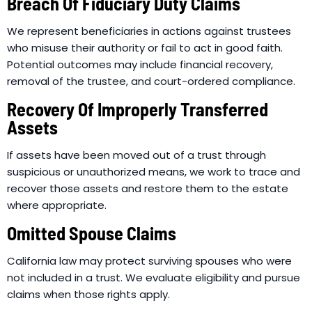
Breach Of Fiduciary Duty Claims
We represent beneficiaries in actions against trustees
who misuse their authority or fail to act in good faith.
Potential outcomes may include financial recovery,
removal of the trustee, and court-ordered compliance.
Recovery Of Improperly Transferred
Assets
If assets have been moved out of a trust through
suspicious or unauthorized means, we work to trace and
recover those assets and restore them to the estate
where appropriate.
Omitted Spouse Claims
California law may protect surviving spouses who were
not included in a trust. We evaluate eligibility and pursue
claims when those rights apply.