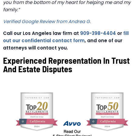
you from the bottom of my heart for helping me and my
family.”
Verified Google Review from Andrea G.
Call our Los Angeles law firm at
909-398-4404
or
fill
out our confidential contact form
, and one of our
attorneys will contact you.
Experienced Representation In Trust
And Estate Disputes