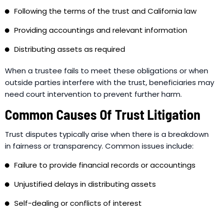
Following the terms of the trust and California law
Providing accountings and relevant information
Distributing assets as required
When a trustee fails to meet these obligations or when
outside parties interfere with the trust, beneficiaries may
need court intervention to prevent further harm.
Common Causes Of Trust Litigation
Trust disputes typically arise when there is a breakdown
in fairness or transparency. Common issues include:
Failure to provide financial records or accountings
Unjustified delays in distributing assets
Self-dealing or conflicts of interest