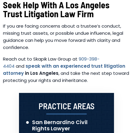
Seek Help With A Los Angeles
Trust Litigation Law Firm
If you are facing concerns about a trustee’s conduct,
missing trust assets, or possible undue influence, legal
guidance can help you move forward with clarity and
confidence.
Reach out to Skapik Law Group at
909-398-
4404
and
speak with an experienced trust litigation
attorney
in Los Angeles
, and take the next step toward
protecting your rights and inheritance.
PRACTICE AREAS
San Bernardino Civil
Rights Lawyer