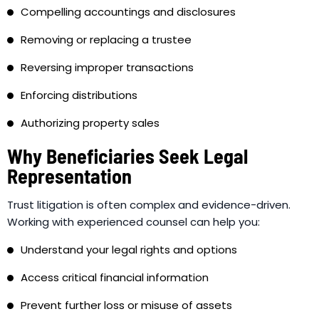
Compelling accountings and disclosures
Removing or replacing a trustee
Reversing improper transactions
Enforcing distributions
Authorizing property sales
Why Beneficiaries Seek Legal
Representation
Trust litigation is often complex and evidence-driven.
Working with experienced counsel can help you:
Understand your legal rights and options
Access critical financial information
Prevent further loss or misuse of assets