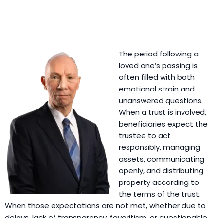
The period following a
loved one’s passing is
often filled with both
emotional strain and
unanswered questions.
When a trust is involved,
beneficiaries expect the
trustee to act
responsibly, managing
assets, communicating
openly, and distributing
property according to
the terms of the trust.
When those expectations are not met, whether due to
delays, lack of transparency, favoritism, or questionable