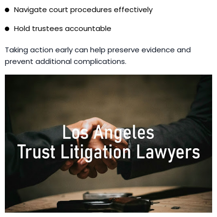
Navigate court procedures effectively
Hold trustees accountable
Taking action early can help preserve evidence and
prevent additional complications.