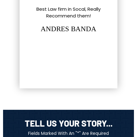
l Things To
Best Law firm in Socal, Really
Great ex
nd Southern
Recommend them!
shout-out
up. Eric,
staff and 
ANDRES BANDA
tt have gone
hat most
LUC
firm…
TELL US YOUR STORY...
Fields Marked With An "*" Are Required