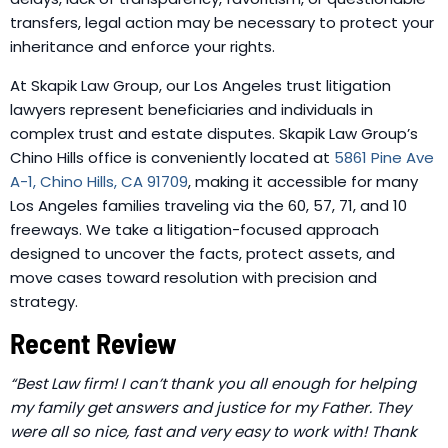
transfers, legal action may be necessary to protect your
inheritance and enforce your rights.
At Skapik Law Group, our Los Angeles trust litigation
lawyers represent beneficiaries and individuals in
complex trust and estate disputes.
Skapik Law Group’s
Chino Hills office is conveniently located at
5861 Pine Ave
A-1, Chino Hills, CA 91709
, making it accessible for many
Los Angeles families traveling via the 60, 57, 71, and 10
freeways.
We take a litigation-focused approach
designed to uncover the facts, protect assets, and
move cases toward resolution with precision and
strategy.
Recent Review
“Best Law firm! I can’t thank you all enough for helping
my family get answers and justice for my Father. They
were all so nice, fast and very easy to work with! Thank