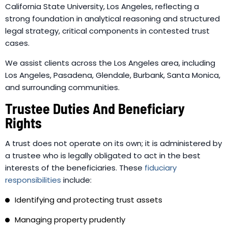
California State University, Los Angeles, reflecting a
strong foundation in analytical reasoning and structured
legal strategy, critical components in contested trust
cases.
We assist clients across the Los Angeles area, including
Los Angeles, Pasadena, Glendale, Burbank, Santa Monica,
and surrounding communities.
Trustee Duties And Beneficiary
Rights
A trust does not operate on its own; it is administered by
a trustee who is legally obligated to act in the best
interests of the beneficiaries. These
fiduciary
responsibilities
include:
Identifying and protecting trust assets
Managing property prudently