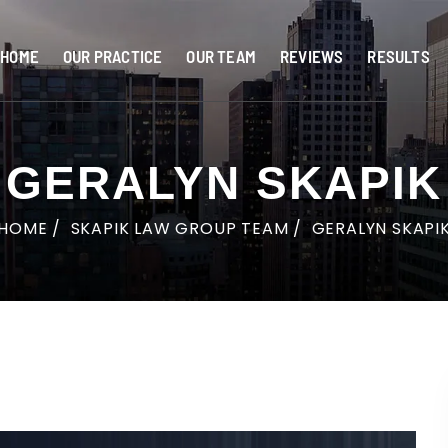
HOME
OUR PRACTICE
OUR TEAM
REVIEWS
RESULTS
GERALYN SKAPIK
HOME
/
SKAPIK LAW GROUP TEAM
/
GERALYN SKAPI