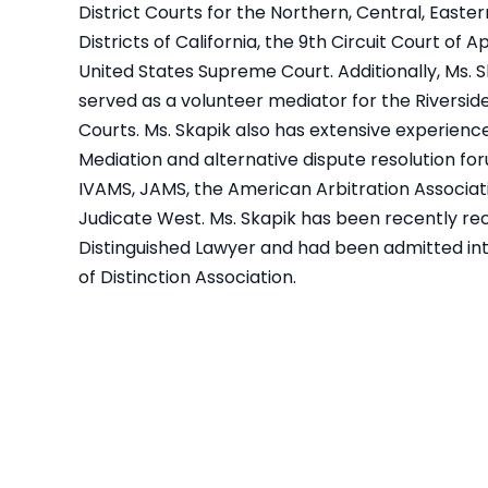
District Courts for the Northern, Central, Easte
Districts of California, the 9th Circuit Court of 
United States Supreme Court. Additionally, Ms. 
served as a volunteer mediator for the Riversid
Courts. Ms. Skapik also has extensive experience 
Mediation and alternative dispute resolution for
IVAMS, JAMS, the American Arbitration Associat
Judicate West. Ms. Skapik has been recently re
Distinguished Lawyer and had been admitted in
of Distinction Association.
apik
My experience with Geralyn and
This law fi
Law
Mark was a pleasant experience.
thanks to
vil
They always kept me informed
hard for 
 to
and fought EXTREMELY hard for me
searches. I 
apik
in my case. I was originally
to her. Sh
or
offered around $30k from
thro