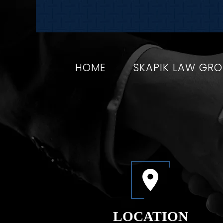
HOME
SKAPIK LAW GR
LOCATION