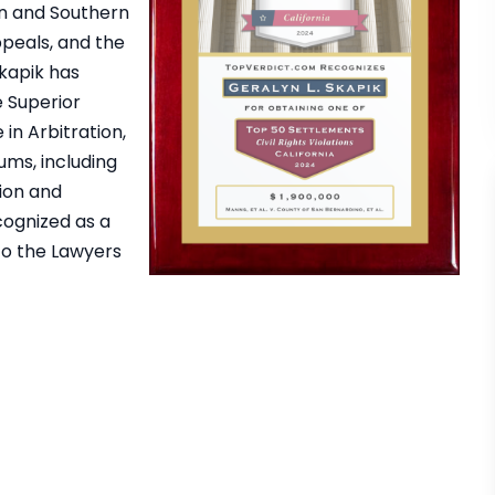
rn and Southern
Appeals, and the
Skapik has
e Superior
in Arbitration,
ums, including
ion and
cognized as a
to the Lawyers
rm is the best. Special
I Have So Many Wonderful T
 Geralyn who fought
To Say About Skapik Law 
us against CDCR Strip
Southern California Lawye
will always be grateful
Group. Eric, Geralyn , Mark ,
e kept me in the loop
Matt have gone above a
ugh the whole…
beyond what most people 