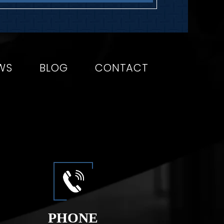
WS
BLOG
CONTACT
PHONE