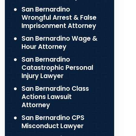
San Bernardino
Wrongful Arrest & False
Imprisonment Attorney
San Bernardino Wage &
Hour Attorney
San Bernardino
Catastrophic Personal
Injury Lawyer
San Bernardino Class
Actions Lawsuit
Attorney
San Bernardino CPS
Misconduct Lawyer