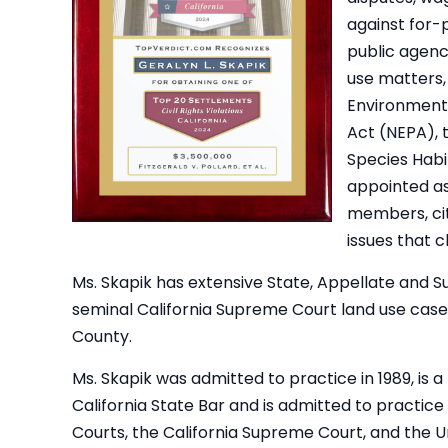
against for-p
public agenc
use matters, 
Environmenta
Act (NEPA), 
Species Habi
appointed as 
members, cit
issues that c
Ms. Skapik has extensive State, Appellate and 
seminal California Supreme Court land use case 
County.
Ms. Skapik was admitted to practice in 1989, is
California State Bar and is admitted to practice i
Courts, the California Supreme Court, and the U