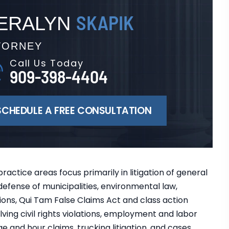
SKAPIK
ERALYN
TORNEY
Call Us Today
909-398-4404
SCHEDULE A FREE CONSULTATION
practice areas focus primarily in litigation of general
y, defense of municipalities, environmental law,
ons, Qui Tam False Claims Act and class action
ving civil rights violations, employment and labor
e and hour claims, trucking litigation, and cases