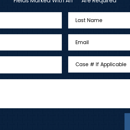
Fields Marked With An "*" Are Required