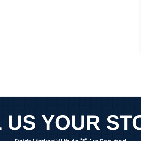
law firm…
Y ESTRADA
ANON
 US YOUR STO