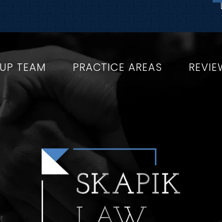
OUP TEAM
PRACTICE AREAS
REVIE