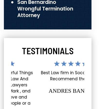
San Bernardino
Wrongful Termination
Attorney
TESTIMONIALS
hings
Best Law firm in Socal, Really
Great ex
And
Recommend them!
shout-out 
rs
staff and e
ANDRES BANDA
 and
nd
LUC
or a