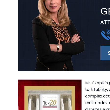
G
AT
Ms. Skapik’s 
tort liabilit
complex acti
matters invol
disputes, wag