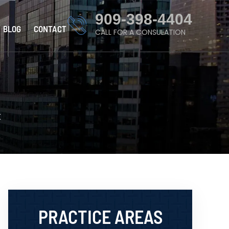
909-398-4404
BLOG
CONTACT
CALL FOR A CONSULATION
K
PRACTICE AREAS