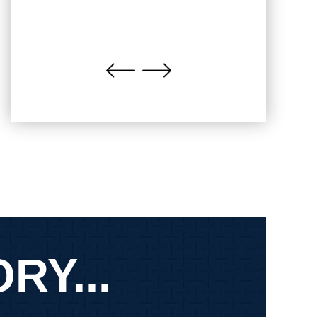
RY...