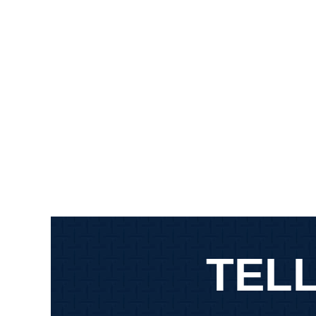
defendants in my case.…
MAR
MARR DOGG
TELL