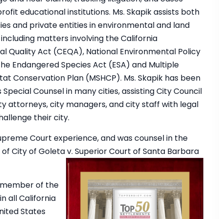
rofit educational institutions. Ms. Skapik assists both
ies and private entities in environmental and land
including matters involving the California
l Quality Act (CEQA), National Environmental Policy
the Endangered Species Act (ESA) and Multiple
tat Conservation Plan (MSHCP). Ms. Skapik has been
Special Counsel in many cities, assisting City Council
y attorneys, city managers, and city staff with legal
hallenge their city.
Supreme Court experience, and was counsel in the
of City of Goleta v. Superior Court of Santa Barbara
 a member of the
n all California
nited States