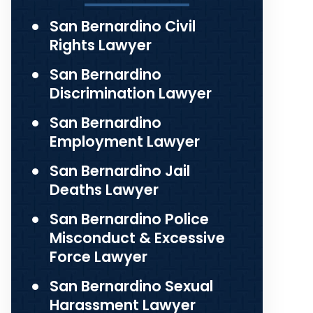
San Bernardino Civil
Rights Lawyer
San Bernardino
Discrimination Lawyer
San Bernardino
Employment Lawyer
San Bernardino Jail
Deaths Lawyer
San Bernardino Police
Misconduct & Excessive
Force Lawyer
San Bernardino Sexual
Harassment Lawyer