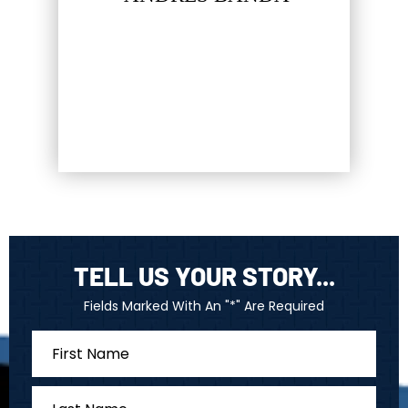
hat most
LUC
firm…
TELL US YOUR STORY...
Fields Marked With An "*" Are Required