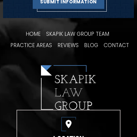
HOME
SKAPIK LAW GROUP TEAM
PRACTICE AREAS
REVIEWS
BLOG
CONTACT