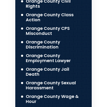
Orange County Civil
Rights
Orange County Class
Action
Orange County CPS
Misconduct
Orange County
Discrimination
Orange County
Employment Lawyer
Orange County Jail
Death
Orange County Sexual
Harassment
Orange County Wage &
Hour