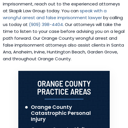
imprisonment, reach out to the experienced attorneys
at Skapik Law Group today. You can
speak with a
wrongful arrest and false imprisonment lawyer
by calling
us today at
(909) 398-4404
. Our attorneys will take the
time to listen to your case before advising you on a legal
path forward. Our Orange County wrongful arrest and
false imprisonment attorneys also assist clients in Santa
Ana, Anaheim, Irvine, Huntington Beach, Garden Grove,
and throughout Orange County.
ORANGE COUNTY
PRACTICE AREAS
Orange County
Catastrophic Personal
Injury