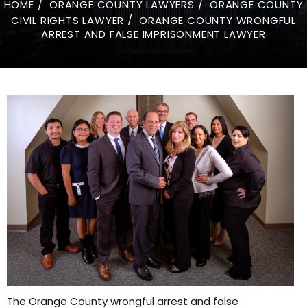
HOME
/
ORANGE COUNTY LAWYERS
/
ORANGE COUNTY
CIVIL RIGHTS LAWYER
/
ORANGE COUNTY WRONGFUL
ARREST AND FALSE IMPRISONMENT LAWYER
The Orange County wrongful arrest and false