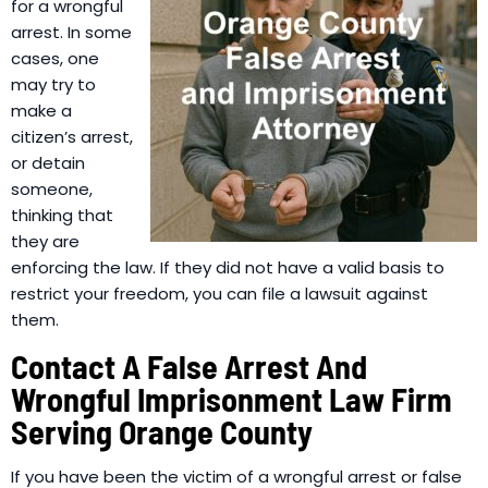
for a wrongful
arrest. In some
cases, one
may try to
make a
citizen’s arrest,
or detain
someone,
thinking that
they are
enforcing the law. If they did not have a valid basis to
restrict your freedom, you can file a lawsuit against
them.
Contact A False Arrest And
Wrongful Imprisonment Law Firm
Serving Orange County
If you have been the victim of a wrongful arrest or false