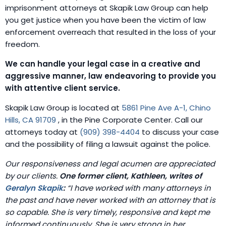
imprisonment attorneys at Skapik Law Group can help
you get justice when you have been the victim of law
enforcement overreach that resulted in the loss of your
freedom.
We can handle your legal case in a creative and
aggressive manner, law endeavoring to provide you
with attentive client service.
Skapik Law Group is located at
5861 Pine Ave A-1, Chino
Hills, CA 91709
, in the Pine Corporate Center. Call our
attorneys today at
(909) 398-4404
to discuss your case
and the possibility of filing a lawsuit against the police.
Our responsiveness and legal acumen are appreciated
by our clients.
One former client, Kathleen, writes of
Geralyn Skapik
:
“I have worked with many attorneys in
the past and have never worked with an attorney that is
so capable. She is very timely, responsive and kept me
informed continuously. She is very strong in her