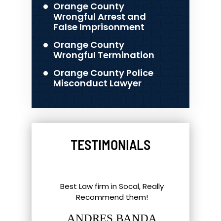
Orange County
Wrongful Arrest and
False Imprisonment
Orange County
Wrongful Termination
Orange County Police
Misconduct Lawyer
TESTIMONIALS
l Things To
Best Law firm in Socal, Really
Great ex
nd Southern
Recommend them!
shout-out
up. Eric,
staff and 
ANDRES BANDA
tt have gone