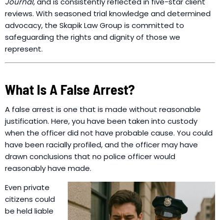
Journal
, and is consistently reflected in five-star client
reviews. With seasoned trial knowledge and determined
advocacy, the Skapik Law Group is committed to
safeguarding the rights and dignity of those we
represent.
What Is A False Arrest?
A false arrest is one that is made without reasonable
justification. Here, you have been taken into custody
when the officer did not have probable cause. You could
have been racially profiled, and the officer may have
drawn conclusions that no police officer would
reasonably have made.
Even private
citizens could
be held liable