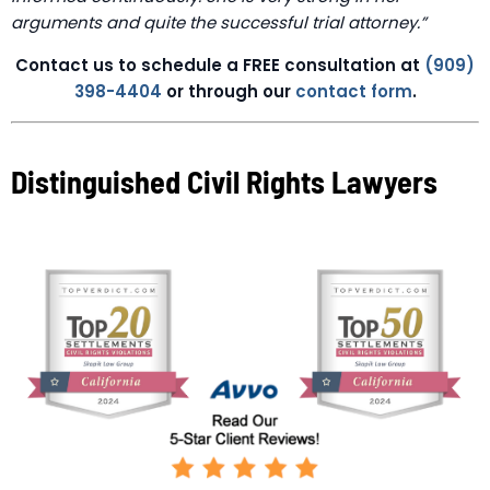
arguments and quite the successful trial attorney.”
Contact us to schedule a FREE consultation at
(909)
398-4404
or through our
contact form
.
Distinguished Civil Rights Lawyers