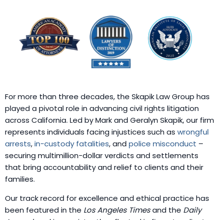
For more than three decades, the Skapik Law Group has
played a pivotal role in advancing civil rights litigation
across California. Led by Mark and Geralyn Skapik, our firm
represents individuals facing injustices such as
wrongful
arrests
,
in-custody fatalities
, and
police misconduct
–
securing multimillion-dollar verdicts and settlements
that bring accountability and relief to clients and their
families.
Our track record for excellence and ethical practice has
been featured in the
Los Angeles Times
and the
Daily