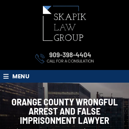
909-398-4404
CALL FOR A CONSULATION
≡
MENU
ORANGE COUNTY WRONGFUL
ARREST AND FALSE
IMPRISONMENT LAWYER