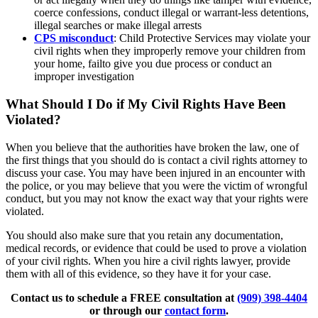
coerce confessions, conduct illegal or warrant-less detentions,
illegal searches or make illegal arrests
CPS misconduct
: Child Protective Services may violate your
civil rights when they improperly remove your children from
your home, failto give you due process or conduct an
improper investigation
What Should I Do if My Civil Rights Have Been
Violated?
When you believe that the authorities have broken the law, one of
the first things that you should do is contact a civil rights attorney to
discuss your case. You may have been injured in an encounter with
the police, or you may believe that you were the victim of wrongful
conduct, but you may not know the exact way that your rights were
violated.
You should also make sure that you retain any documentation,
medical records, or evidence that could be used to prove a violation
of your civil rights. When you hire a civil rights lawyer, provide
them with all of this evidence, so they have it for your case.
Contact us to schedule a FREE consultation at
(909) 398-4404
or through our
contact form
.