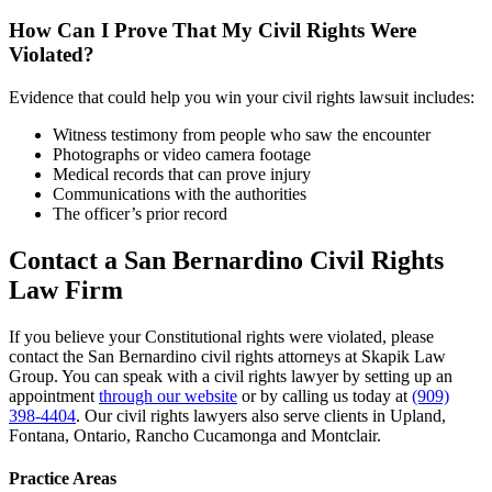
How Can I Prove That My Civil Rights Were
Violated?
Evidence that could help you win your civil rights lawsuit includes:
Witness testimony from people who saw the encounter
Photographs or video camera footage
Medical records that can prove injury
Communications with the authorities
The officer’s prior record
Contact a San Bernardino Civil Rights
Law Firm
If you believe your Constitutional rights were violated, please
contact the San Bernardino civil rights attorneys at Skapik Law
Group. You can speak with a civil rights lawyer by setting up an
appointment
through our website
or by calling us today at
(909)
398-4404
. Our civil rights lawyers also serve clients in Upland,
Fontana, Ontario, Rancho Cucamonga and Montclair.
Practice Areas