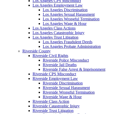
Los Angeles CPS Misconduct
Los Angeles Employment Law
Los Angeles Discrimination
Los Angeles Sexual Harassment
Los Angeles Wrongful Termination
Los Angeles Wage & Hour
Los Angeles Class Actions
Los Angeles Catastrophic Injury
Los Angeles Trust Litigation
Los Angeles Fraudulent Deeds
Los Angeles Probate Administration
Riverside County
Riverside Civil Rights
Riverside Police Misconduct
Riverside Jail Deaths
Riverside False Arrest & Imprisonment
Riverside CPS Misconduct
Riverside Employment Law
Riverside Discrimination
Riverside Sexual Harassment
Riverside Wrongful Termination
Riverside Wage & Hour
Riverside Class Action
Riverside Catastrophic Injury
Riverside Trust Litigation