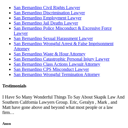
San Bernardino Civil Rights Lawyer
San Bernardino Discrimination Lawyer
San Bernardino Employment Lawyer
San Bernardino Jail Deaths Lawyer
San Bernardino Police Misconduct & Excessive Force
Lawyer
San Bernardino Sexual Harassment Lawyer
San Bernardino Wrongful Arrest & False Imprisonment
Attorney
San Bernardino Wage & Hour Attorney
San Bernardino Catastrophic Personal Injury Lawyer
San Bernardino Class Actions Lawsuit Attorney
San Bernardino CPS Misconduct Lawyer
San Bernardino Wrongful Termination Attorney
Testimonials
I Have So Many Wonderful Things To Say About Skapik Law And
Southern California Lawyers Group. Eric, Geralyn , Mark , and
Matt have gone above and beyond what most people or a law
firm…
Anon