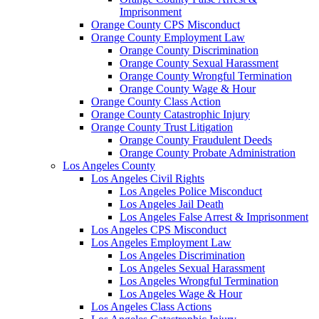
Imprisonment
Orange County CPS Misconduct
Orange County Employment Law
Orange County Discrimination
Orange County Sexual Harassment
Orange County Wrongful Termination
Orange County Wage & Hour
Orange County Class Action
Orange County Catastrophic Injury
Orange County Trust Litigation
Orange County Fraudulent Deeds
Orange County Probate Administration
Los Angeles County
Los Angeles Civil Rights
Los Angeles Police Misconduct
Los Angeles Jail Death
Los Angeles False Arrest & Imprisonment
Los Angeles CPS Misconduct
Los Angeles Employment Law
Los Angeles Discrimination
Los Angeles Sexual Harassment
Los Angeles Wrongful Termination
Los Angeles Wage & Hour
Los Angeles Class Actions