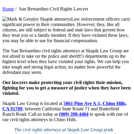
Home
/
San Bernardino Civil Rights Lawyer
Law enforcement officers carry
significant power in their communities. However, they, like all
citizens, are still subject to federal and state laws that govern how
they treat you or a family member. If they have violated these laws,
you may be able to sue for financial compensation.
The San Bernardino civil rights attorneys at Skapik Law Group are
not afraid to take on the police and sheriff’s departments up to the
highest level when they have violated your rights. We can help you
take tough and strong legal action, no matter how powerful the
defendant may seem.
Our lawyers make protecting your civil rights their mission,
fighting for you to get a measure of justice when they have been
violated.
Skapik Law Group is located at
5861 Pine Ave A-1, Chino Hills,
CA 91709
, between California State Route 71 and Butterfield
Ranch Road. Call us today at
(909) 398-4404
to speak with one of
our civil rights attorneys in Chino Hills.
The civil ri
ghts att
orneys at Skapik Law Group pride