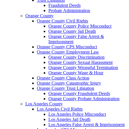
Trust Litigation
Fraudulent Deeds
Probate Administration
Orange County
Orange County Civil Rights
Orange County Police Misconduct
Orange County Jail Death
Orange County False Arrest &
Imprisonment
Orange County CPS Misconduct
Orange County Employment Law
Orange County Discrimination
Orange County Sexual Harassment
Orange County Wrongful Termination
Orange County Wage & Hour
Orange County Class Action
Orange County Catastrophic Injury
Orange County Trust Litigation
Orange County Fraudulent Deeds
Orange County Probate Administration
Los Angeles County
Los Angeles Civil Rights
Los Angeles Police Misconduct
Los Angeles Jail Death
Los Angeles False Arrest & Imprisonment