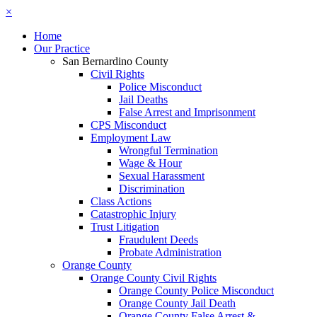
×
Home
Our Practice
San Bernardino County
Civil Rights
Police Misconduct
Jail Deaths
False Arrest and Imprisonment
CPS Misconduct
Employment Law
Wrongful Termination
Wage & Hour
Sexual Harassment
Discrimination
Class Actions
Catastrophic Injury
Trust Litigation
Fraudulent Deeds
Probate Administration
Orange County
Orange County Civil Rights
Orange County Police Misconduct
Orange County Jail Death
Orange County False Arrest &