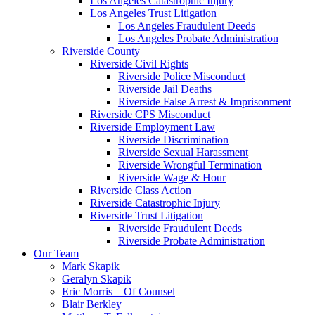
Los Angeles Catastrophic Injury
Los Angeles Trust Litigation
Los Angeles Fraudulent Deeds
Los Angeles Probate Administration
Riverside County
Riverside Civil Rights
Riverside Police Misconduct
Riverside Jail Deaths
Riverside False Arrest & Imprisonment
Riverside CPS Misconduct
Riverside Employment Law
Riverside Discrimination
Riverside Sexual Harassment
Riverside Wrongful Termination
Riverside Wage & Hour
Riverside Class Action
Riverside Catastrophic Injury
Riverside Trust Litigation
Riverside Fraudulent Deeds
Riverside Probate Administration
Our Team
Mark Skapik
Geralyn Skapik
Eric Morris – Of Counsel
Blair Berkley