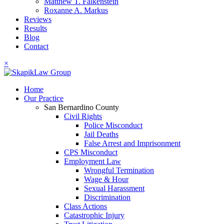
Matthew T. Falkenstein
Roxanne A. Markus
Reviews
Results
Blog
Contact
×
Home
Our Practice
San Bernardino County
Civil Rights
Police Misconduct
Jail Deaths
False Arrest and Imprisonment
CPS Misconduct
Employment Law
Wrongful Termination
Wage & Hour
Sexual Harassment
Discrimination
Class Actions
Catastrophic Injury