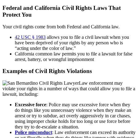
Federal and California Civil Rights Laws That
Protect You
Your civil rights come from both Federal and California law.
42 USC § 1983
allows you to file a civil lawsuit when you
have been deprived of your rights by any person who is
“acting under the color of law.”
California common law permits you to file a lawsuit for false
arrest, battery, or wrongful imprisonment
Examples of Civil Rights Violations
Law enforcement may
violate your rights in a number of ways that could allow you to file a
lawsuit, including:
Excessive force
: Police may use excessive force when they
do things like you unnecessary violence when they make an
arrest or try to subdue, act overly aggressively in car chases,
using improper choke holds for too long or use force before
they try to de-escalate a situation.
Police misconduct
: Law enforcement can exceed its authority
or act illegally when they do things like tamper with evidence,