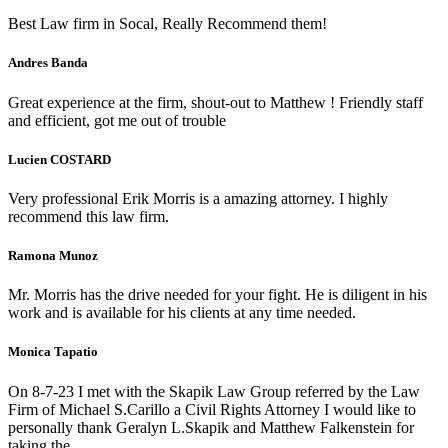
Best Law firm in Socal, Really Recommend them!
Andres Banda
Great experience at the firm, shout-out to Matthew ! Friendly staff
and efficient, got me out of trouble
Lucien COSTARD
Very professional Erik Morris is a amazing attorney. I highly
recommend this law firm.
Ramona Munoz
Mr. Morris has the drive needed for your fight. He is diligent in his
work and is available for his clients at any time needed.
Monica Tapatio
On 8-7-23 I met with the Skapik Law Group referred by the Law
Firm of Michael S.Carillo a Civil Rights Attorney I would like to
personally thank Geralyn L.Skapik and Matthew Falkenstein for
taking the…