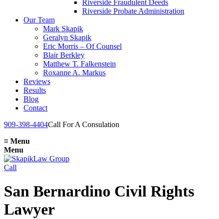
Riverside Fraudulent Deeds
Riverside Probate Administration
Our Team
Mark Skapik
Geralyn Skapik
Eric Morris – Of Counsel
Blair Berkley
Matthew T. Falkenstein
Roxanne A. Markus
Reviews
Results
Blog
Contact
909-398-4404
Call For A Consulation
≡
Menu
Menu
Call
San Bernardino Civil Rights
Lawyer