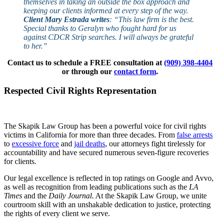
themselves in taking an outside the box approach and
keeping our clients informed at every step of the way.
Client Mary Estrada writes
: “This law firm is the best.
Special thanks to Geralyn who fought hard for us
against CDCR Strip searches. I will always be grateful
to her.”
Contact us to schedule a FREE consultation at
(909) 398-4404
or through our
contact form
.
Respected Civil Rights Representation
The Skapik Law Group has been a powerful voice for civil rights
victims in California for more than three decades. From
false arrests
to
excessive force
and
jail deaths
, our attorneys fight tirelessly for
accountability and have secured numerous seven-figure recoveries
for clients.
Our legal excellence is reflected in top ratings on Google and Avvo,
as well as recognition from leading publications such as the
LA
Times
and the
Daily Journal
. At the Skapik Law Group, we unite
courtroom skill with an unshakable dedication to justice, protecting
the rights of every client we serve.