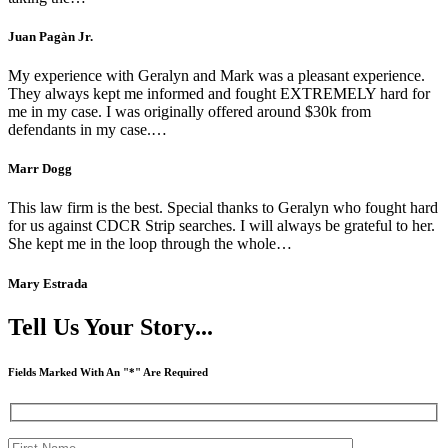
Juan Pagàn Jr.
My experience with Geralyn and Mark was a pleasant experience.
They always kept me informed and fought EXTREMELY hard for
me in my case. I was originally offered around $30k from
defendants in my case.…
Marr Dogg
This law firm is the best. Special thanks to Geralyn who fought hard
for us against CDCR Strip searches. I will always be grateful to her.
She kept me in the loop through the whole…
Mary Estrada
Tell Us Your Story...
Fields Marked With An "*" Are Required