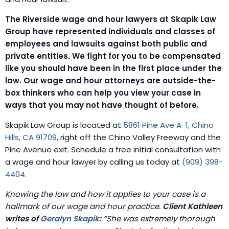
The Riverside wage and hour lawyers at Skapik Law
Group have represented individuals and classes of
employees and lawsuits against both public and
private entities. We fight for you to be compensated
like you should have been in the first place under the
law. Our wage and hour attorneys are outside-the-
box thinkers who can help you view your case in
ways that you may not have thought of before.
Skapik Law Group is located at
5861 Pine Ave A-1, Chino
Hills, CA 91709
, right off the Chino Valley Freeway and the
Pine Avenue exit. Schedule a free initial consultation with
a wage and hour lawyer by calling us today at
(909) 398-
4404
.
Knowing the law and how it applies to your case is a
hallmark of our wage and hour practice.
Client Kathleen
writes of
Geralyn Skapik
:
“She was extremely thorough