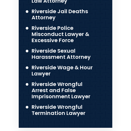
Law Attorney
Riverside Jail Deaths
Attorney
Riverside Police
Misconduct Lawyer &
Excessive Force
Riverside Sexual
Harassment Attorney
Riverside Wage & Hour
Lawyer
Riverside Wrongful
Arrest and False
Imprisonment Lawyer
Riverside Wrongful
Termination Lawyer