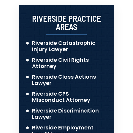
RIVERSIDE PRACTICE
AREAS
Riverside Catastrophic
Injury Lawyer
Riverside Civil Rights
Attorney
Riverside Class Actions
Lawyer
Riverside CPS
Misconduct Attorney
Riverside Discrimination
Lawyer
Riverside Employment