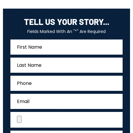
TELL US YOUR STORY...
Fields Marked With An "*" Are Required