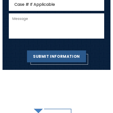
HOME
SKAPIK LAW GROUP TEAM
PRACTICE AREAS
REVIEWS
BLOG
CONTACT