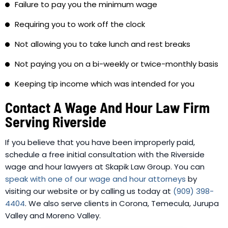
Failure to pay you the minimum wage
Requiring you to work off the clock
Not allowing you to take lunch and rest breaks
Not paying you on a bi-weekly or twice-monthly basis
Keeping tip income which was intended for you
Contact A Wage And Hour Law Firm
Serving Riverside
If you believe that you have been improperly paid,
schedule a free initial consultation with the Riverside
wage and hour lawyers at Skapik Law Group. You can
speak with one of our wage and hour attorneys
by
visiting our website or by calling us today at
(909) 398-
4404
. We also serve clients in Corona, Temecula, Jurupa
Valley and Moreno Valley.