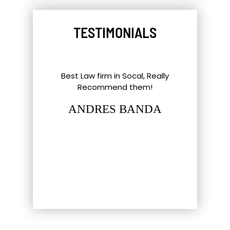
TESTIMONIALS
l Things To
Best Law firm in Socal, Really
Great ex
nd Southern
Recommend them!
shout-out
up. Eric,
staff and 
ANDRES BANDA
tt have gone
hat most
LUC
firm…