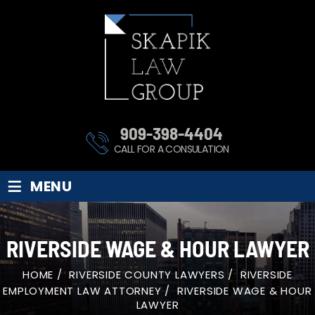
909-398-4404
CALL FOR A CONSULATION
≡
MENU
RIVERSIDE WAGE & HOUR LAWYER
HOME
/
RIVERSIDE COUNTY LAWYERS
/
RIVERSIDE
EMPLOYMENT LAW ATTORNEY
/
RIVERSIDE WAGE & HOUR
LAWYER