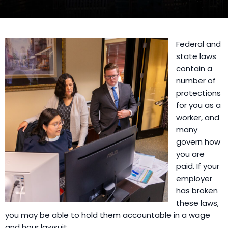
Federal and
state laws
contain a
number of
protections
for you as a
worker, and
many
govern how
you are
paid. If your
employer
has broken
these laws,
you may be able to hold them accountable in a wage
and hour lawsuit.