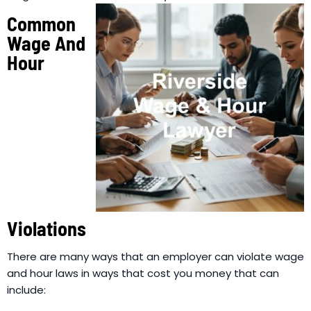
Common
Wage And
Hour
Violations
There are many ways that an employer can violate wage
and hour laws in ways that cost you money that can
include: