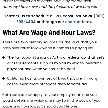
in her research on my case. She is by far the best
attorney I have ever had the pleasure of working with.”
Contact us to schedule a FREE consultation at
(909)
398-4404
or through our
contact form
.
What Are Wage And Hour Laws?
There are two primary sources for the laws that your
employer must follow when it comes to paying you:
The Fair Labor Standards Act is a federal law that sets
out requirements such as minimum wages, overtime
payment and when you must be paid
California has its own set of laws that are, in many
cases, even more stringent than federal law
Both sets of law apply to your employment, and you
would determine which one may form the basis of your
wage and hour lawsuit should you file one.