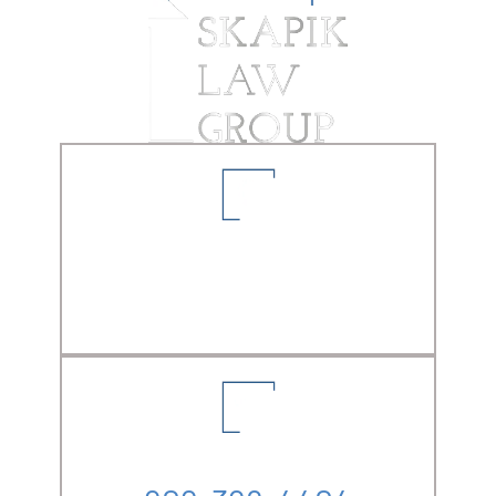
LOCATION
5861 Pine Ave. Suite A-1
Chino Hills, CA
91709
PHONE