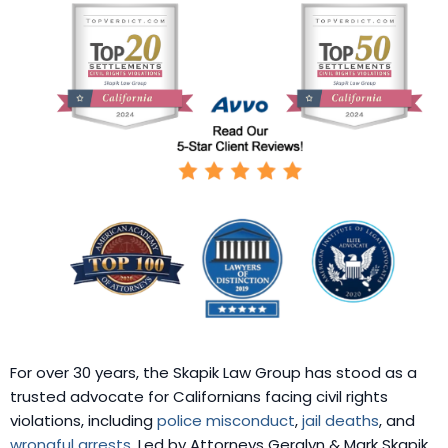
For over 30 years, the Skapik Law Group has stood as a
trusted advocate for Californians facing civil rights
violations, including
police misconduct
,
jail deaths
, and
wrongful arrests
. Led by Attorneys Geralyn & Mark Skapik