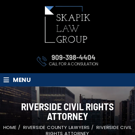
909-398-4404
CALL FOR A CONSULATION
≡
MENU
RIVERSIDE CIVIL RIGHTS
ATTORNEY
HOME
/
RIVERSIDE COUNTY LAWYERS
/
RIVERSIDE CIVIL
RIGHTS ATTORNEY