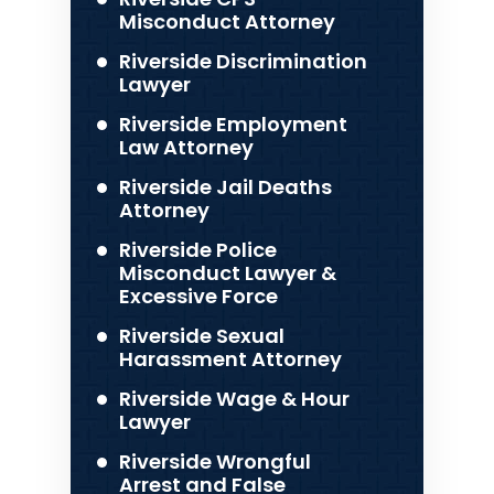
Misconduct Attorney
Riverside Discrimination
Lawyer
Riverside Employment
Law Attorney
Riverside Jail Deaths
Attorney
Riverside Police
Misconduct Lawyer &
Excessive Force
Riverside Sexual
Harassment Attorney
Riverside Wage & Hour
Lawyer
Riverside Wrongful
Arrest and False