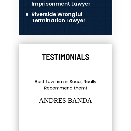
Imprisonment Lawyer
Riverside Wrongful
Termination Lawyer
TESTIMONIALS
l Things To
Best Law firm in Socal, Really
Great ex
nd Southern
Recommend them!
shout-out
up. Eric,
staff and 
ANDRES BANDA
tt have gone
hat most
LUC
firm…