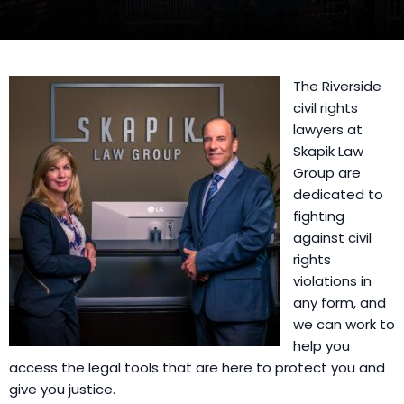
The Riverside
civil rights
lawyers at
Skapik Law
Group are
dedicated to
fighting
against civil
rights
violations in
any form, and
we can work to
help you
access the legal tools that are here to protect you and
give you justice.