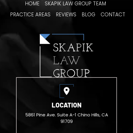
HOME
SKAPIK LAW GROUP TEAM
PRACTICE AREAS
REVIEWS
BLOG
CONTACT
LOCATION
5861 Pine Ave. Suite A-1
Chino Hills, CA
91709