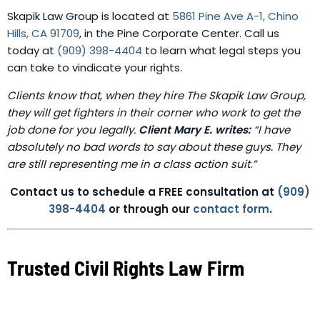
Skapik Law Group is located at
5861 Pine Ave A-1, Chino
Hills, CA 91709
, in the Pine Corporate Center. Call us
today at
(909) 398-4404
to learn what legal steps you
can take to vindicate your rights.
Clients know that, when they hire The Skapik Law Group,
they will get fighters in their corner who work to get the
job done for you legally.
Client Mary E. writes:
“I have
absolutely no bad words to say about these guys. They
are still representing me in a class action suit.”
Contact us to schedule a FREE consultation at
(909)
398-4404
or through our
contact form
.
Trusted Civil Rights Law Firm