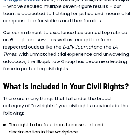
– who’ve secured multiple seven-figure results – our
team is dedicated to fighting for justice and meaningful
compensation for victims and their families.
Our commitment to excellence has earned top ratings
on Google and Avvo, as well as recognition from
respected outlets like the
Daily Journal
and the
LA
Times
. With unmatched trial experience and unwavering
advocacy, the Skapik Law Group has become a leading
force in protecting civil rights.
What Is Included In Your Civil Rights?
There are many things that fall under the broad
category of “civil rights.” your civil rights may include the
following:
The right to be free from harassment and
discrimination in the workplace