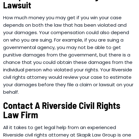
Lawsuit
How much money you may get if you win your case
depends on both the law that has been violated and
your damages. Your compensation could also depend
on who you are suing. For example, if you are suing a
governmental agency, you may not be able to get
punitive damages from the government, but there is a
chance that you could obtain these damages from the
individual person who violated your rights. Your Riverside
civil rights attorney would review your case to estimate
your damages before they file a claim or lawsuit on your
behalf.
Contact A Riverside Civil Rights
Law Firm
All it takes to get legal help from an experienced
Riverside civil rights attorney at Skapik Law Group is one