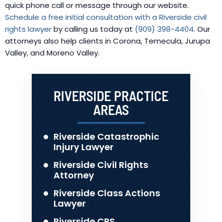
quick phone call or message through our website.
Schedule a free initial consultation with a Riverside civil
rights lawyer
by calling us today at
(909) 398-4404
. Our
attorneys also help clients in Corona, Temecula, Jurupa
Valley, and Moreno Valley.
RIVERSIDE PRACTICE
AREAS
Riverside Catastrophic
Injury Lawyer
Riverside Civil Rights
Attorney
Riverside Class Actions
Lawyer
Riverside CPS