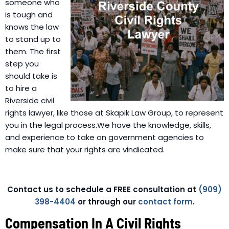
someone who
is tough and
knows the law
to stand up to
them. The first
step you
should take is
to hire a
Riverside civil
rights lawyer, like those at Skapik Law Group, to represent
you in the legal process.We have the knowledge, skills,
and experience to take on government agencies to
make sure that your rights are vindicated.
Contact us to schedule a FREE consultation at
(909)
398-4404
or through our
contact form
.
Compensation In A Civil Rights