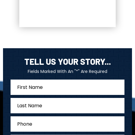
TELL US YOUR STORY...
Fields Marked With An "*" Are Required