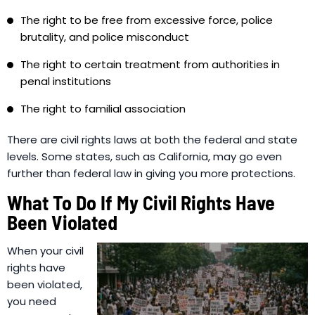
The right to be free from excessive force, police
brutality, and police misconduct
The right to certain treatment from authorities in
penal institutions
The right to familial association
There are civil rights laws at both the federal and state
levels. Some states, such as California, may go even
further than federal law in giving you more protections.
What To Do If My Civil Rights Have
Been Violated
When your civil
rights have
been violated,
you need